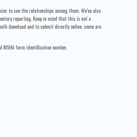
sier to see the relationships among them. We’ve also
tory reporting. Keep in mind that this is not a
oth download and to submit directly online, some are
al MSHA form identification number.