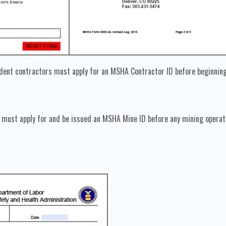
dent contractors must apply for an MSHA Contractor ID before beginning
must apply for and be issued an MSHA Mine ID before any mining operatio