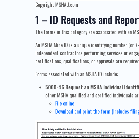
Copyright MSHAU.com
1 – ID Requests and Repor
The forms in this category are associated with an MS
An MSHA Mine ID is a unique identifying number (or 7
Independent contractors performing services or engage
certifications, qualifications, or approvals are require
Forms associated with an MSHA ID include:
5000-46 Request an MSHA Individual Identifi
other MSHA qualified and certified individuals ar
File online
Download and print the form (Includes filin