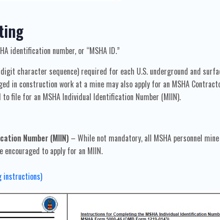
ting
HA identification number, or “MSHA ID.”
-digit character sequence) required for each U.S. underground and surf
d in construction work at a mine may also apply for an MSHA Contractor 
d to file for an MSHA Individual Identification Number (MIIN).
cation Number (MIIN)
– While not mandatory, all MSHA personnel mine 
e encouraged to apply for an MIIN.
g instructions)