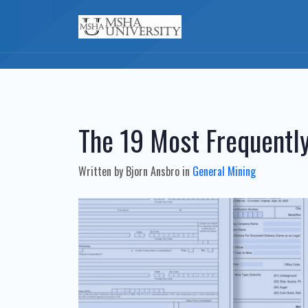
The 19 Most Frequent
Written by
Bjorn Ansbro
in
General Mining