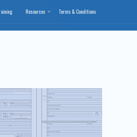
aining
Resources
Terms & Conditions