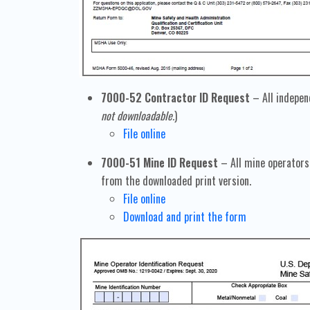
7000-52 Contractor ID Request
– All indepen
not downloadable.
)
File online
7000-51 Mine ID Request
– All mine operators 
from the downloaded print version.
File online
Download and print the form