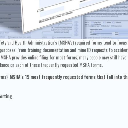
ty and Health Administration’s (MSHA’s) required forms tend to focus o
urposes. From training documentation and mine ID requests to accident 
MSHA provides online filing for most forms, many people may still have 
guidance on each of these frequently requested MSHA forms.
forms?
MSHA’s 19 most frequently requested forms that fall into th
orting