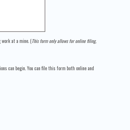
 work at a mine. (
This form only allows for online filing,
ns can begin. You can file this form both online and