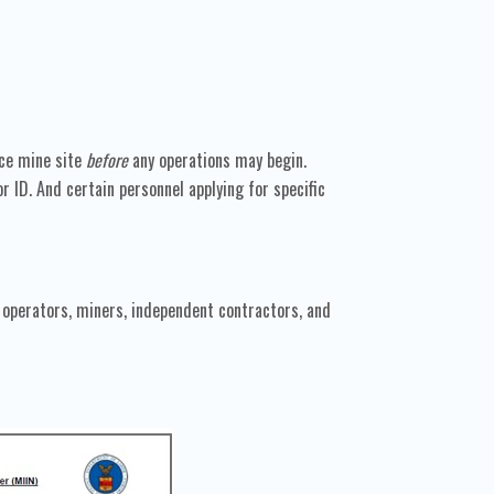
ace mine site
before
any operations may begin.
ID. And certain personnel applying for specific
operators, miners, independent contractors, and