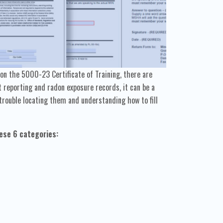
n the 5000-23 Certificate of Training, there are
reporting and radon exposure records, it can be a
trouble locating them and understanding how to fill
ese 6 categories: