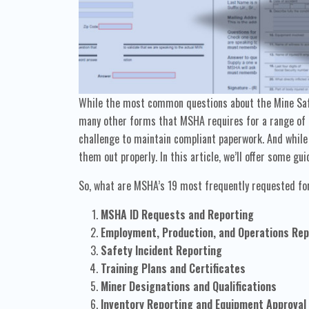
While the most common questions about the Mine Safe
many other forms that MSHA requires for a range of p
challenge to maintain compliant paperwork. And while 
them out properly. In this article, we’ll offer some 
So, what are MSHA’s 19 most frequently requested 
MSHA ID Requests and Reporting
Employment, Production, and Operations Rep
Safety Incident Reporting
Training Plans and Certificates
Miner Designations and Qualifications
Inventory Reporting and Equipment Approval