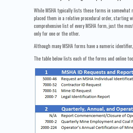
While MSHA typically lists these forms in somewhat r
placed them in a relative procedural order, starting
comprehensive list of every MSHA form, just the most
only for one or the other.
Although many MSHA forms have a numeric identifier, s
The table below lists each of the forms and online too