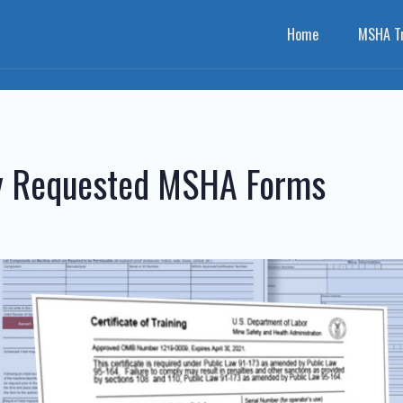
Home
MSHA Tr
ly Requested MSHA Forms