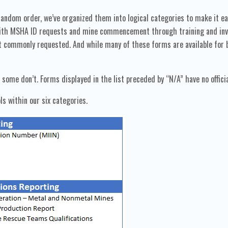
andom order, we’ve organized them into logical categories to make it ea
 with MSHA ID requests and mine commencement through training and inven
 commonly requested. And while many of these forms are available for b
ome don’t. Forms displayed in the list preceded by “N/A” have no offici
ls within our six categories.