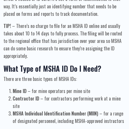
way. It’s essentially just an identifying number that needs to be
placed on forms and reports to track documentation.
TIP!
– There’s no charge to file for an MSHA ID online and usually
takes about 10 to 14 days to fully process. The filing will be routed
to the regional office that has jurisdiction over your area so MSHA
can do some basic research to ensure they’re assigning the ID
appropriately.
What Type of MSHA ID Do I Need?
There are three basic types of MSHA IDs:
Mine ID
– for mine operators per mine site
Contractor ID
– for contractors performing work at a mine
site
MSHA Individual Identification Number (MIIN)
– for a range
of designated personnel, including MSHA-approved instructors