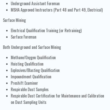
Underground Assistant Foreman
MSHA Approved Instructors (Part 48 and Part 49, Electrical)
Surface Mining
Electrical Qualification Training (or Retraining)
Surface Foreman
Both Underground and Surface Mining
Methane/Oxygen Qualification
Hoisting Qualification
Explosives/Blasting Qualification
Impoundment Qualification
Preshift Examiner
Respirable Dust Samples
Respirable Dust Certification for Maintenance and Calibration
on Dust Sampling Units