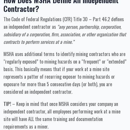
Contractor?
The Code of Federal Regulations (CFR) Title 30 – Part 46.2 defines
an independent contractor as
“any person, partnership, corporation,
subsidiary of a corporation, firm, association, or other organization that
contracts to perform services at a mine.”
MSHA uses additional terms to identify mining contractors who are
“regularly exposed” to mining hazards on a “frequent” or “extended”
basis. This basically means that if your work at a mine site
represents a patter of recurring exposer to mining hazards or
exposure for more than 5 consecutive days (or both), you are
considered an independent contractor.
TIP!
– Keep in mind that once MSHA considers your company an
independent contractor, all employees performing work at a mine
site will have ALL the same training and documentation
requirements as a miner.