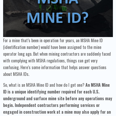
For a mine that’s been in operation for years, an MSHA Mine ID
(identification number) would have been assigned to the mine
operator long ago. But when mining contractors are suddenly faced
with complying with MSHA regulations, things can get very
confusing. Here’s some information that helps answer questions
about MSHA IDs.
So, what is an MSHA Mine ID and how do I get one?
An MSHA Mine
ID is a unique identifying number required for each U.S.
underground and surface mine site before any operations may
begin. Independent contractors performing services or
engaged in construction work at a mine may also apply for an