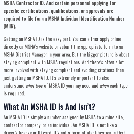
MSHA Contractor ID.
And certain personnel applying for
specific certifications, qualifications, or approvals are
required to file for an MSHA Individual Identification Number
(MIIN).
Getting an MSHA ID is the easy part. You can either apply online
directly on MSHA’s website or submit the appropriate form to an
MSHA District Manager in your area. But the bigger picture is about
staying compliant with MSHA regulations. And there’s often a lot
more involved with staying compliant and avoiding citations than
just getting an MSHA ID. It’s extremely important to also
understand
what type
of MSHA ID you may need and
when
each type
is required.
What An MSHA ID Is And Isn’t?
An MSHA ID is simply a number assigned by MSHA to a mine site,
contractor company, or an individual. An MSHA ID is not like a
driver’s license or ID card. It’s not a form of identification in that