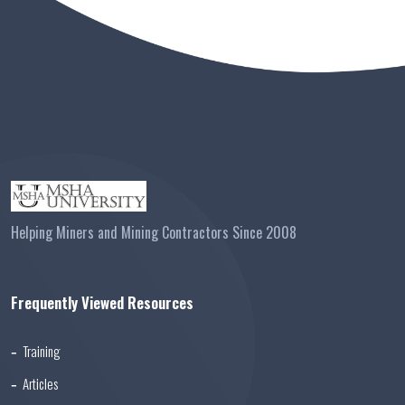
Helping Miners and Mining Contractors Since 2008
Frequently Viewed Resources
Training
Articles