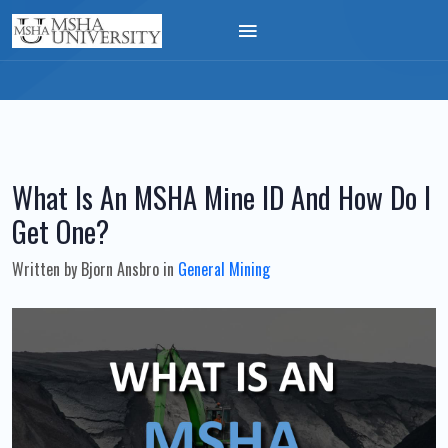
What Is An MSHA Mine ID And How Do I
Get One?
Written by
Bjorn Ansbro
in
General Mining