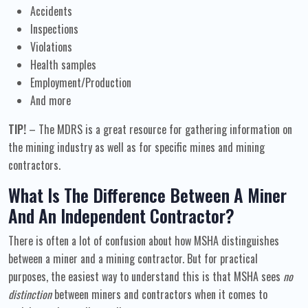
Accidents
Inspections
Violations
Health samples
Employment/Production
And more
TIP!
– The MDRS is a great resource for gathering information on
the mining industry as well as for specific mines and mining
contractors.
What Is The Difference Between A Miner
And An Independent Contractor?
There is often a lot of confusion about how MSHA distinguishes
between a miner and a mining contractor. But for practical
purposes, the easiest way to understand this is that MSHA sees
no
distinction
between miners and contractors when it comes to