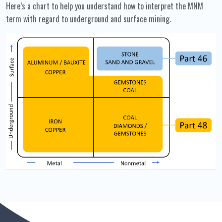
Here’s a chart to help you understand how to interpret the MNM
term with regard to underground and surface mining.