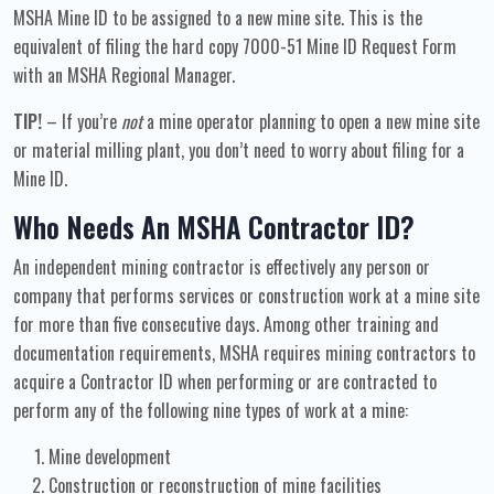
MSHA Mine ID to be assigned to a new mine site. This is the
equivalent of filing the hard copy 7000-51 Mine ID Request Form
with an MSHA Regional Manager.
TIP!
– If you’re
not
a mine operator planning to open a new mine site
or material milling plant, you don’t need to worry about filing for a
Mine ID.
Who Needs An MSHA Contractor ID?
An independent mining contractor is effectively any person or
company that performs services or construction work at a mine site
for more than five consecutive days. Among other training and
documentation requirements, MSHA requires mining contractors to
acquire a Contractor ID when performing or are contracted to
perform any of the following nine types of work at a mine:
Mine development
Construction or reconstruction of mine facilities