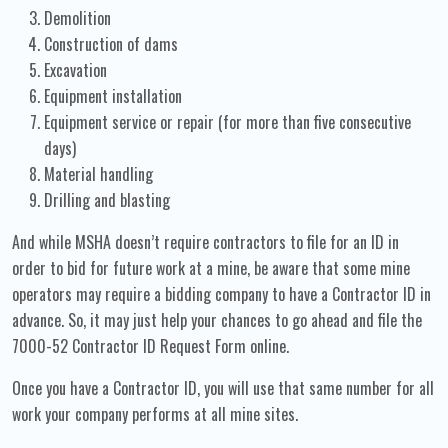
Demolition
Construction of dams
Excavation
Equipment installation
Equipment service or repair (for more than five consecutive
days)
Material handling
Drilling and blasting
And while MSHA doesn’t require contractors to file for an ID in
order to bid for future work at a mine, be aware that some mine
operators may require a bidding company to have a Contractor ID in
advance. So, it may just help your chances to go ahead and file the
7000-52 Contractor ID Request Form online.
Once you have a Contractor ID, you will use that same number for all
work your company performs at all mine sites.