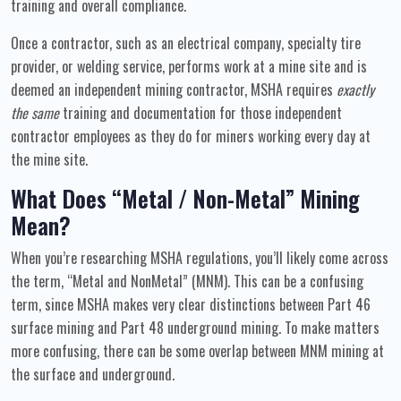
training and overall compliance.
Once a contractor, such as an electrical company, specialty tire
provider, or welding service, performs work at a mine site and is
deemed an independent mining contractor, MSHA requires
exactly
the same
training and documentation for those independent
contractor employees as they do for miners working every day at
the mine site.
What Does “Metal / Non-Metal” Mining
Mean?
When you’re researching MSHA regulations, you’ll likely come across
the term, “Metal and NonMetal” (MNM). This can be a confusing
term, since MSHA makes very clear distinctions between Part 46
surface mining and Part 48 underground mining. To make matters
more confusing, there can be some overlap between MNM mining at
the surface and underground.