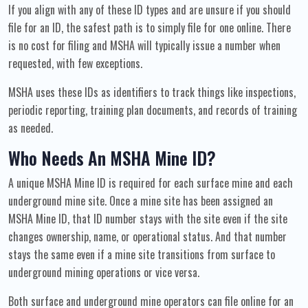
If you align with any of these ID types and are unsure if you should
file for an ID, the safest path is to simply file for one online. There
is no cost for filing and MSHA will typically issue a number when
requested, with few exceptions.
MSHA uses these IDs as identifiers to track things like inspections,
periodic reporting, training plan documents, and records of training
as needed.
Who Needs An MSHA Mine ID?
A unique MSHA Mine ID is required for each surface mine and each
underground mine site. Once a mine site has been assigned an
MSHA Mine ID, that ID number stays with the site even if the site
changes ownership, name, or operational status. And that number
stays the same even if a mine site transitions from surface to
underground mining operations or vice versa.
Both surface and underground mine operators can file online for an