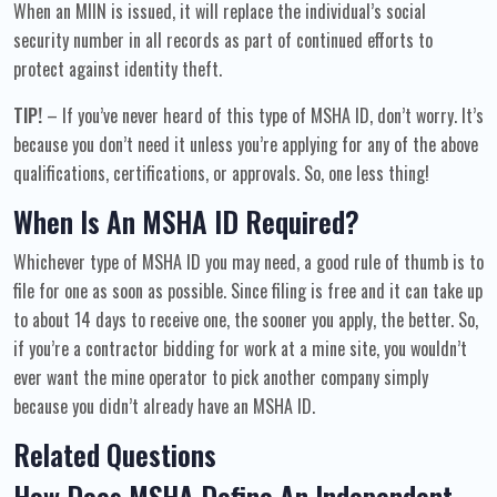
When an MIIN is issued, it will replace the individual’s social
security number in all records as part of continued efforts to
protect against identity theft.
TIP!
– If you’ve never heard of this type of MSHA ID, don’t worry. It’s
because you don’t need it unless you’re applying for any of the above
qualifications, certifications, or approvals. So, one less thing!
When Is An MSHA ID Required?
Whichever type of MSHA ID you may need, a good rule of thumb is to
file for one as soon as possible. Since filing is free and it can take up
to about 14 days to receive one, the sooner you apply, the better. So,
if you’re a contractor bidding for work at a mine site, you wouldn’t
ever want the mine operator to pick another company simply
because you didn’t already have an MSHA ID.
Related Questions
How Does MSHA Define An Independent