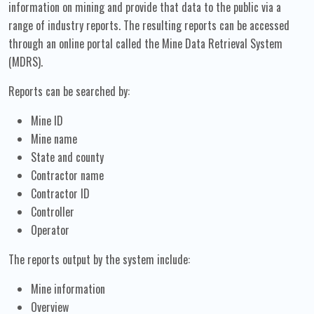
information on mining and provide that data to the public via a
range of industry reports. The resulting reports can be accessed
through an online portal called the Mine Data Retrieval System
(MDRS).
Reports can be searched by:
Mine ID
Mine name
State and county
Contractor name
Contractor ID
Controller
Operator
The reports output by the system include:
Mine information
Overview