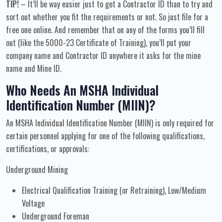
TIP!
– It’ll be way easier just to get a Contractor ID than to try and
sort out whether you fit the requirements or not. So just file for a
free one online. And remember that on any of the forms you’ll fill
out (like the 5000-23 Certificate of Training), you’ll put your
company name and Contractor ID anywhere it asks for the mine
name and Mine ID.
Who Needs An MSHA Individual
Identification Number (MIIN)?
An MSHA Individual Identification Number (MIIN) is only required for
certain personnel applying for one of the following qualifications,
certifications, or approvals:
Underground Mining
Electrical Qualification Training (or Retraining), Low/Medium
Voltage
Underground Foreman