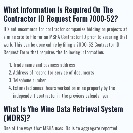
What Information Is Required On The
Contractor ID Request Form 7000-52?
It’s not uncommon for contractor companies bidding on projects at
a mine site to file for an MSHA Contractor ID prior to securing that
work. This can be done online by filing a 7000-52 Contractor ID
Request Form that requires the following information:
Trade name and business address
Address of record for service of documents
Telephone number
Estimated annual hours worked on mine property by the
independent contractor in the previous calendar year
What Is Yhe Mine Data Retrieval System
(MDRS)?
One of the ways that MSHA uses IDs is to aggregate reported