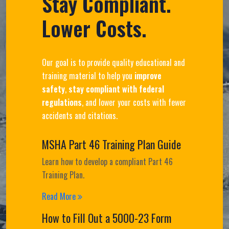
Stay Compliant.
Lower Costs.
Our goal is to provide quality educational and
training material to help you
improve
safety
,
stay compliant with federal
regulations
, and lower your costs with fewer
accidents and citations.
MSHA Part 46 Training Plan Guide
Learn how to develop a compliant Part 46
Training Plan.
Read More
How to Fill Out a 5000-23 Form