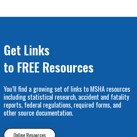
Get Links
to FREE Resources
You’ll find a growing set of links to MSHA resources
including statistical research, accident and fatality
reports, federal regulations, required forms, and
other source documentation.
Online Resources