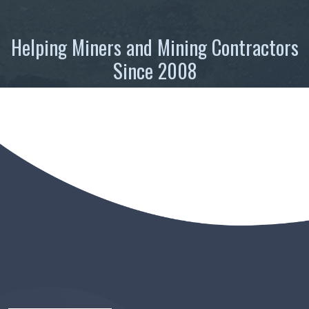
Helping Miners and Mining Contractors
Since 2008