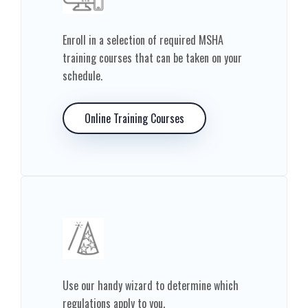
Enroll in a selection of required MSHA
training courses that can be taken on your
schedule.
Online Training Courses
Use our handy wizard to determine which
regulations apply to you.