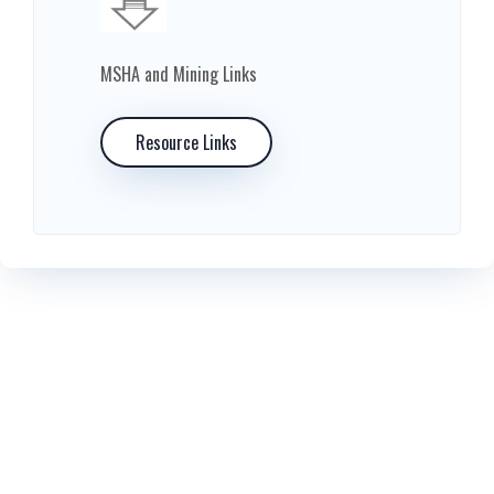
MSHA and Mining Links
Resource Links