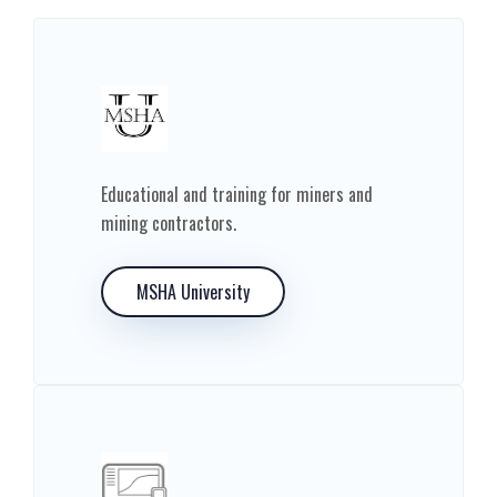
Educational and training for miners and
mining contractors.
MSHA University