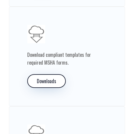
Download compliant templates for
required MSHA forms.
Downloads