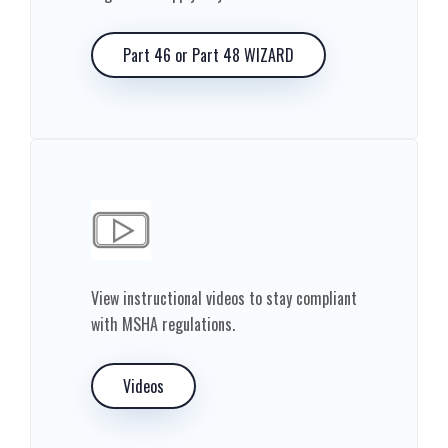
Part 46 or Part 48 WIZARD
View instructional videos to stay compliant
with MSHA regulations.
Videos